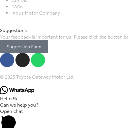
FAQs
Indus Motor Company
Suggestions
Your feedback is important for us. Please click the button 
Suggestion Form
© 2025 Toyota Gateway Motor Ltd.
Hello 👋
Can we help you?
Open chat