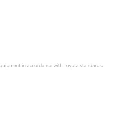
 equipment in accordance with Toyota standards.