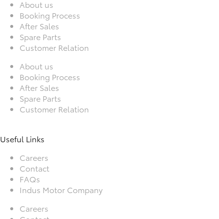
About us
Booking Process
After Sales
Spare Parts
Customer Relation
About us
Booking Process
After Sales
Spare Parts
Customer Relation
Useful Links
Careers
Contact
FAQs
Indus Motor Company
Careers
Contact