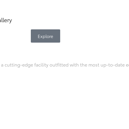
llery
Explore
a cutting-edge facility outfitted with the most up-to-date