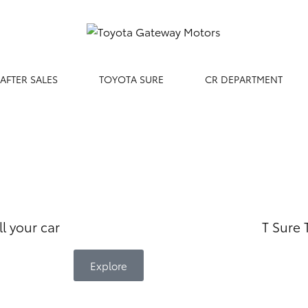
AFTER SALES
TOYOTA SURE
CR DEPARTMENT
ll your car
T Sure
Explore