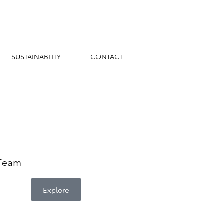
Book Appointment
SUSTAINABLITY
CONTACT
 Team
Explore