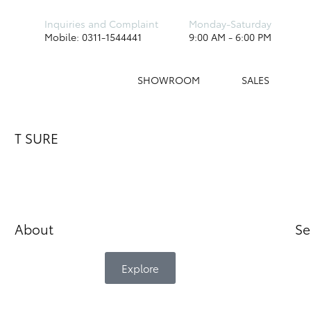
Inquiries and Complaint
Monday-Saturday
Mobile: 0311-1544441
9:00 AM - 6:00 PM
SHOWROOM
SALES
T SURE
About
Se
Explore