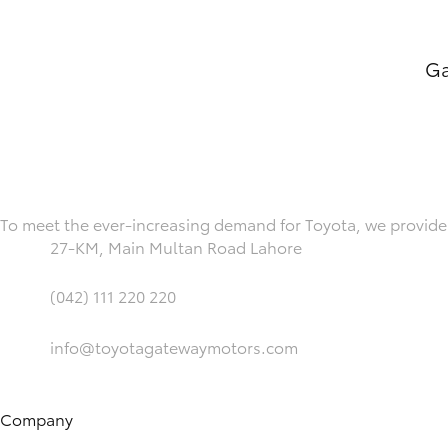
Ga
To meet the ever-increasing demand for Toyota, we provide 
27-KM, Main Multan Road Lahore
(042) 111 220 220
info@toyotagatewaymotors.com
Company