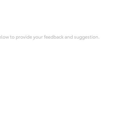
below to provide your feedback and suggestion.