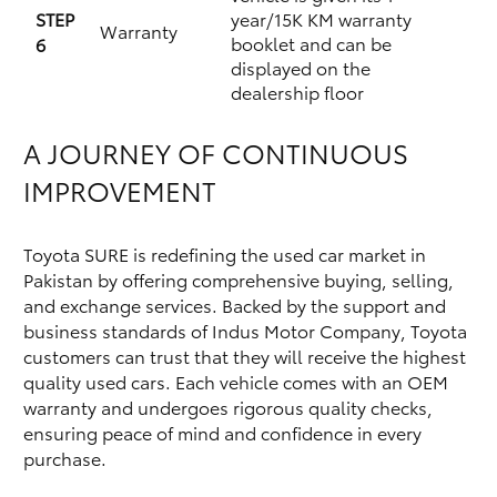
STEP
year/15K KM warranty
Warranty
booklet and can be
6
displayed on the
dealership floor
A JOURNEY OF CONTINUOUS
IMPROVEMENT
Toyota SURE is redefining the used car market in
Pakistan by offering comprehensive buying, selling,
and exchange services. Backed by the support and
business standards of Indus Motor Company, Toyota
customers can trust that they will receive the highest
quality used cars. Each vehicle comes with an OEM
warranty and undergoes rigorous quality checks,
ensuring peace of mind and confidence in every
purchase.