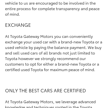
vehicle to us are encouraged to be involved in the
entire process for complete transparency and peace
of mind.
EXCHANGE
At Toyota Gateway Motors you can conveniently
exchange your used car with a brand-new Toyota or a
used vehicle by paying the balance payment. We buy
and sell used cars of all brands not just limited to
Toyota however we strongly recommend our
customers to opt for either a brand-new Toyota or a
certified used Toyota for maximum peace of mind.
ONLY THE BEST CARS ARE CERTIFIED
At Toyota Gateway Motors, we leverage advanced
knowledge and techniques rooted in the Toyota