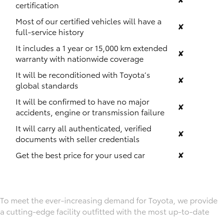
certification
Most of our certified vehicles will have a
✘
full-service history
It includes a 1 year or 15,000 km extended
✘
warranty with nationwide coverage
It will be reconditioned with Toyota’s
✘
global standards
It will be confirmed to have no major
✘
accidents, engine or transmission failure
It will carry all authenticated, verified
✘
documents with seller credentials
Get the best price for your used car
✘
To meet the ever-increasing demand for Toyota, we provide
a cutting-edge facility outfitted with the most up-to-date