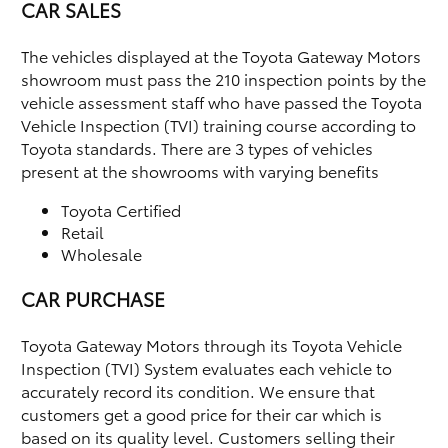
CAR SALES
The vehicles displayed at the Toyota Gateway Motors
showroom must pass the 210 inspection points by the
vehicle assessment staff who have passed the Toyota
Vehicle Inspection (TVI) training course according to
Toyota standards. There are 3 types of vehicles
present at the showrooms with varying benefits
Toyota Certified
Retail
Wholesale
CAR PURCHASE
Toyota Gateway Motors through its Toyota Vehicle
Inspection (TVI) System evaluates each vehicle to
accurately record its condition. We ensure that
customers get a good price for their car which is
based on its quality level. Customers selling their