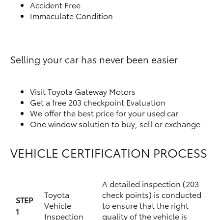
Accident Free
Immaculate Condition
Selling your car has never been easier
Visit Toyota Gateway Motors
Get a free 203 checkpoint Evaluation
We offer the best price for your used car
One window solution to buy, sell or exchange
VEHICLE CERTIFICATION PROCESS
A detailed inspection (203
Toyota
check points) is conducted
STEP
Vehicle
to ensure that the right
1
Inspection
quality of the vehicle is