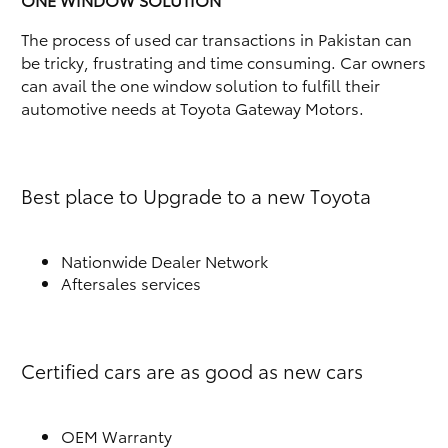
The process of used car transactions in Pakistan can
be tricky, frustrating and time consuming. Car owners
can avail the one window solution to fulfill their
automotive needs at Toyota Gateway Motors.
Best place to Upgrade to a new Toyota
Nationwide Dealer Network
Aftersales services
Certified cars are as good as new cars
OEM Warranty