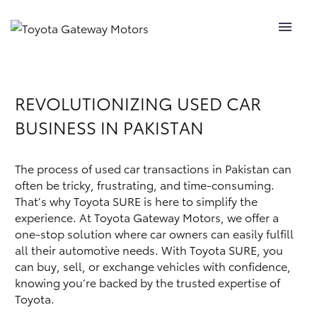
Book Appointment
SHOWROOM
REVOLUTIONIZING USED CAR
BUSINESS IN PAKISTAN
SALES
AFTER SALES
The process of used car transactions in Pakistan can
often be tricky, frustrating, and time-consuming.
TOYOTA SURE
That’s why Toyota SURE is here to simplify the
experience. At Toyota Gateway Motors, we offer a
one-stop solution where car owners can easily fulfill
CR DEPARTMENT
all their automotive needs. With Toyota SURE, you
can buy, sell, or exchange vehicles with confidence,
SUSTAINABLITY
knowing you’re backed by the trusted expertise of
Toyota.
CONTACT