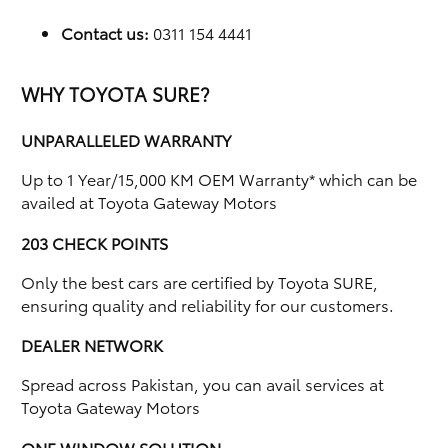
Contact us:
0311 154 4441
WHY TOYOTA SURE?
UNPARALLELED WARRANTY
Up to 1 Year/15,000 KM OEM Warranty* which can be
availed at Toyota Gateway Motors
203 CHECK POINTS
Only the best cars are certified by Toyota SURE,
ensuring quality and reliability for our customers.
DEALER NETWORK
Spread across Pakistan, you can avail services at
Toyota Gateway Motors
ONE WINDOW SOLUTION