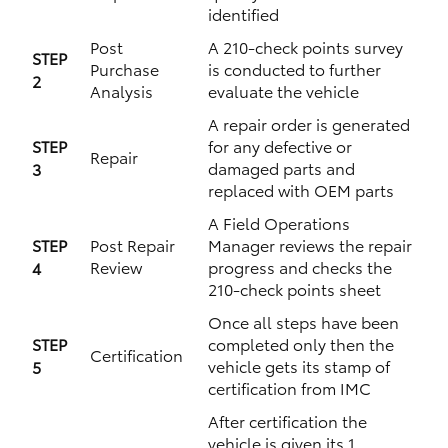
identified
Post
A 210-check points survey
STEP
Purchase
is conducted to further
2
Analysis
evaluate the vehicle
A repair order is generated
STEP
for any defective or
Repair
damaged parts and
3
replaced with OEM parts
A Field Operations
STEP
Post Repair
Manager reviews the repair
Review
progress and checks the
4
210-check points sheet
Once all steps have been
STEP
completed only then the
Certification
vehicle gets its stamp of
5
certification from IMC
After certification the
vehicle is given its 1