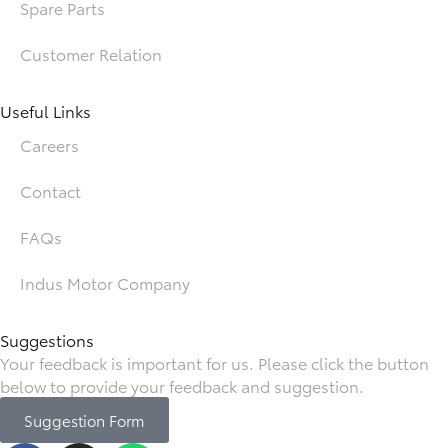
Spare Parts
Customer Relation
Useful Links
Careers
Contact
FAQs
Indus Motor Company
Suggestions
Your feedback is important for us. Please click the button
below to provide your feedback and suggestion.
Suggestion Form