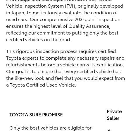
Vehicle Inspection System (TVI), originally developed
in Japan, to meticulously evaluate the condition of
used cars. Our comprehensive 203-point inspection
ensures the highest level of Quality Assurance,
reflecting our commitment to putting only the best
certified vehicles on the road.
This rigorous inspection process requires certified
Toyota experts to complete any necessary repairs and
refurbishments before a vehicle earns its certification.
Our goal is to ensure that every certified vehicle has
the like-new look and feel that you would expect from
a Toyota Certified Used Vehicle.
Private
TOYOTA SURE PROMISE
Seller
Only the best vehicles are eligible for
✘