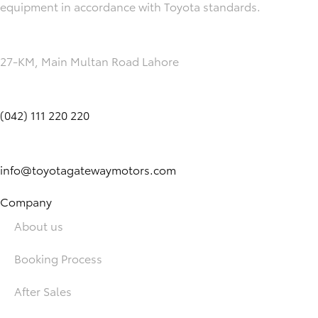
equipment in accordance with Toyota standards.
27-KM, Main Multan Road Lahore
(042) 111 220 220
info@toyotagatewaymotors.com
Company
About us
Booking Process
After Sales